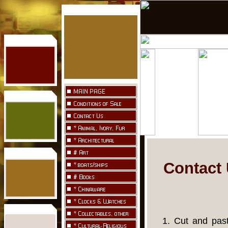
Contact 
1. Cut and past