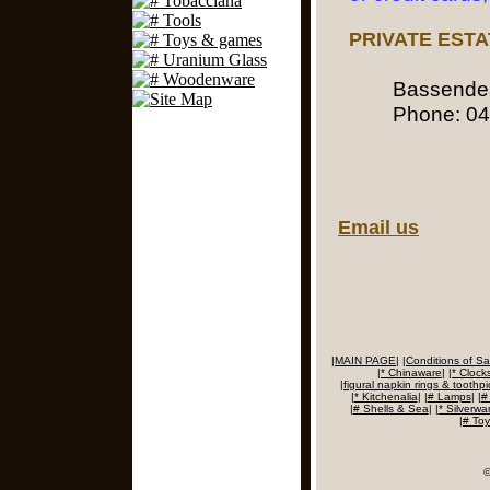
PRIVATE EST
Bassend
Phone:
04
Email us
|
MAIN PAGE
|
|
Conditions of Sa
|
* Chinaware
|
|
* Clock
|
figural napkin rings & toothpic
|
* Kitchenalia
|
|
# Lamps
|
|
#
|
# Shells & Sea
|
|
* Silverwa
|
# To
©