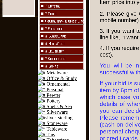
Item price into 
2. Please give
mobile number)
3. If you want 
line like, "I want
4. If you requir
cost).
You will be n
successful with
If your bid is 
item by 6pm of
which case you
details of whe
you can decide
Please rememb
(cash on delive
personal cheque
or credit cards